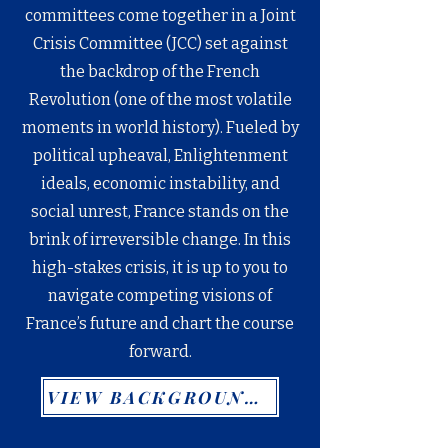
committees come together in a Joint
Crisis Committee (JCC) set against
the backdrop of the French
Revolution (one of the most volatile
moments in world history). Fueled by
political upheaval, Enlightenment
ideals, economic instability, and
social unrest, France stands on the
brink of irreversible change. In this
high-stakes crisis, it is up to you to
navigate competing visions of
France’s future and chart the course
forward.
VIEW BACKGROUND GUIDE