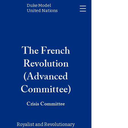
Duke Model
United Nations
The French
Revolution
(Advanced
Committee)
Crisis Committee
Royalist and Revolutionary