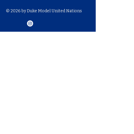
© 2026 by Duke Model United Nations