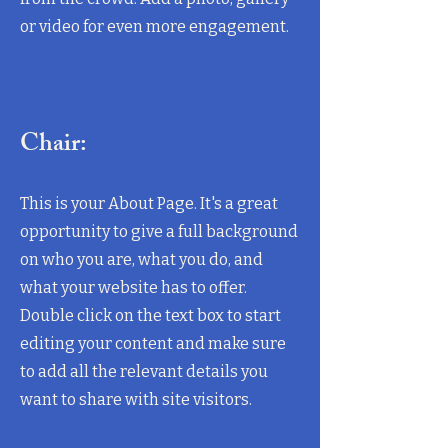
or video for even more engagement.
Chair:
This is your About Page. It's a great
opportunity to give a full background
on who you are, what you do, and
what your website has to offer.
Double click on the text box to start
editing your content and make sure
to add all the relevant details you
want to share with site visitors.