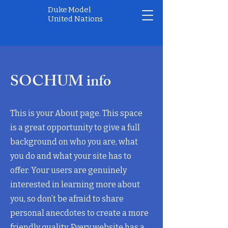
Duke Model
United Nations
SOCHUM info
This is your About page. This space
is a great opportunity to give a full
background on who you are, what
you do and what your site has to
offer. Your users are genuinely
interested in learning more about
you, so don’t be afraid to share
personal anecdotes to create a more
friendly quality. Every website has a