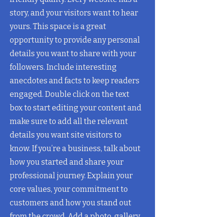
story, and your visitors want to hear
yours. This space is a great
opportunity to provide any personal
details you want to share with your
followers. Include interesting
anecdotes and facts to keep readers
engaged.
Double click on the text
box to start editing your content and
make sure to add all the relevant
details you want site visitors to
know. If you’re a business, talk about
how you started and share your
professional journey. Explain your
core values, your commitment to
customers and how you stand out
from the crowd. Add a photo, gallery